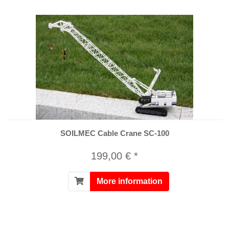
SOILMEC Cable Crane SC-100
199,00 € *
More information