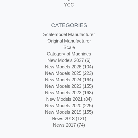
YCC
CATEGORIES
Scalemodel Manufacturer
Original Manufacturer
Scale
Category of Machines
New Models 2027 (6)
New Models 2026 (104)
New Models 2025 (223)
New Models 2024 (164)
New Models 2023 (155)
New Models 2022 (163)
New Models 2021 (84)
New Models 2020 (225)
New Models 2019 (155)
News 2018 (121)
News 2017 (74)