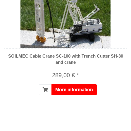
SOILMEC Cable Crane SC-100 with Trench Cutter SH-30
and crane
289,00 € *
More information