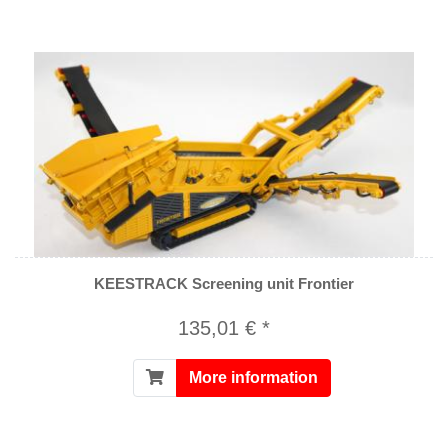
KEESTRACK Screening unit Frontier
135,01 € *
More information