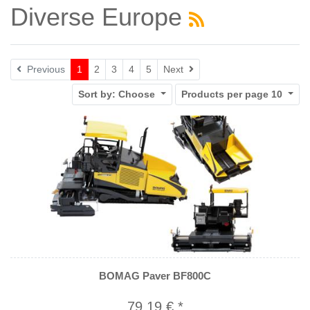
Diverse Europe
Next
Previous
1
2
3
4
5
Next
Sort by:
Choose
Products per page
10
BOMAG Paver BF800C
79,19 € *