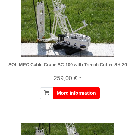
SOILMEC Cable Crane SC-100 with Trench Cutter SH-30
259,00 € *
More information