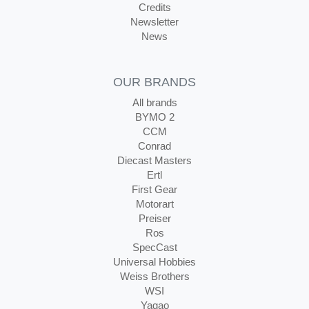
Credits
Newsletter
News
OUR BRANDS
All brands
BYMO 2
CCM
Conrad
Diecast Masters
Ertl
First Gear
Motorart
Preiser
Ros
SpecCast
Universal Hobbies
Weiss Brothers
WSI
Yagao