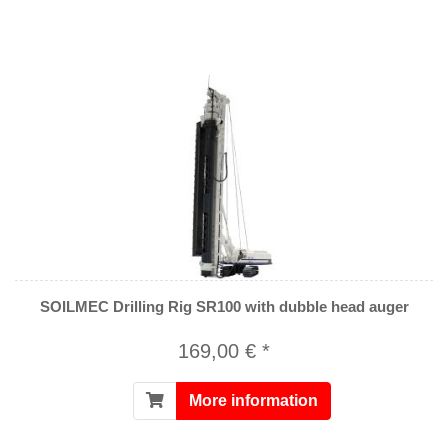
SOILMEC Drilling Rig SR100 with dubble head auger
169,00 € *
More information