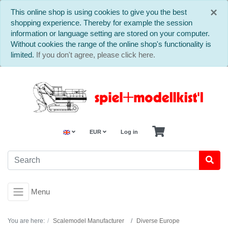
C
×
This online shop is using cookies to give you the best
shopping experience. Thereby for example the session
information or language setting are stored on your computer.
Without cookies the range of the online shop's functionality is
limited.
If you don't agree, please click here.
EUR
Log in
Menu
You are here:
Scalemodel Manufacturer
Diverse Europe