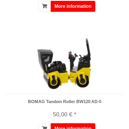
More information
BOMAG Tandem Roller BW120 AD-5
50,00 € *
More information