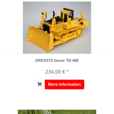
DRESSTA Dozer TD-40E
234,00 € *
More information