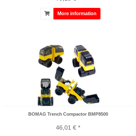
More information
BOMAG Trench Compactor BMP8500
46,01 € *