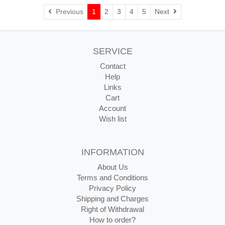
Next
Previous
1
2
3
4
5
Next
SERVICE
Contact
Help
Links
Cart
Account
Wish list
INFORMATION
About Us
Terms and Conditions
Privacy Policy
Shipping and Charges
Right of Withdrawal
How to order?