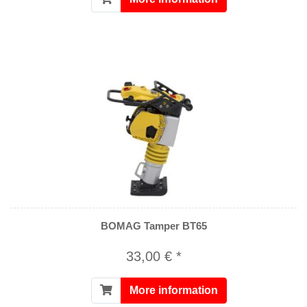
BOMAG Tamper BT65
33,00 € *
More information