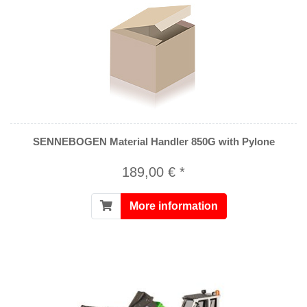
SENNEBOGEN Material Handler 850G with Pylone
189,00 € *
More information