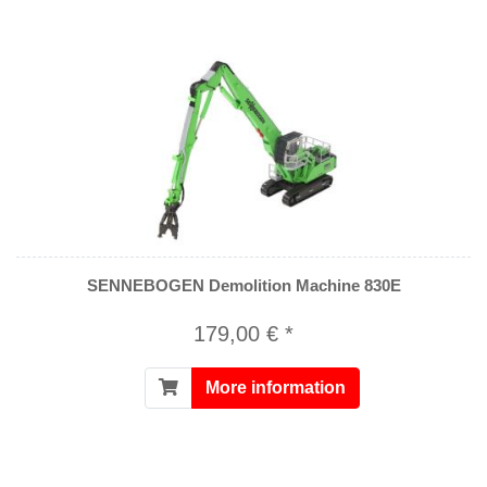
SENNEBOGEN Demolition Machine 830E
179,00 € *
More information