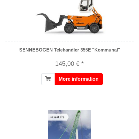
SENNEBOGEN Telehandler 355E "Kommunal"
145,00 € *
More information