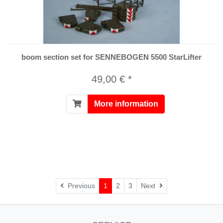
boom section set for SENNEBOGEN 5500 StarLifter
49,00 € *
More information
Next
Previous
1
2
3
Next