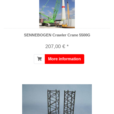
SENNEBOGEN Crawler Crane 5500G
207,00 € *
More information