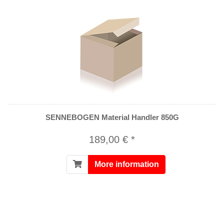
SENNEBOGEN Material Handler 850G
189,00 € *
More information