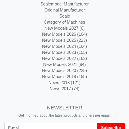
Scalemodel Manufacturer
Original Manufacturer
Scale
Category of Machines
New Models 2027 (6)
New Models 2026 (104)
New Models 2025 (223)
New Models 2024 (164)
New Models 2023 (155)
New Models 2022 (163)
New Models 2021 (84)
New Models 2020 (225)
New Models 2019 (155)
News 2018 (121)
News 2017 (74)
NEWSLETTER
Get informed about the latest products and offers per email.
Newsletter
Subscribe