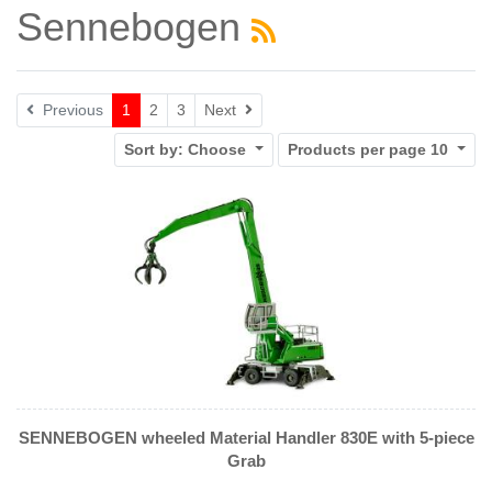
Sennebogen
Next
Previous
1
2
3
Next
Sort by:
Choose
Products per page
10
SENNEBOGEN wheeled Material Handler 830E with 5-piece
Grab