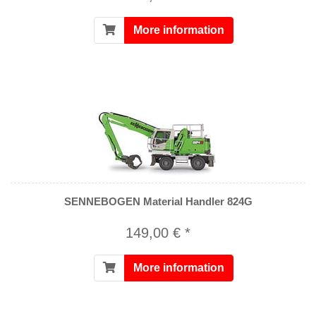
More information
SENNEBOGEN Material Handler 824G
149,00 € *
More information