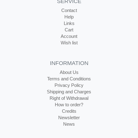
SERVICE
Contact
Help
Links
Cart
Account
Wish list
INFORMATION
About Us
Terms and Conditions
Privacy Policy
Shipping and Charges
Right of Withdrawal
How to order?
Credits
Newsletter
News