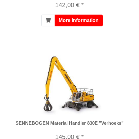
142,00 € *
More information
SENNEBOGEN Material Handler 830E "Verhoeks"
145,00 € *