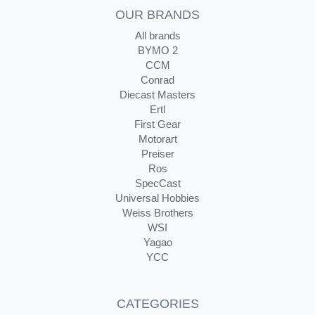
OUR BRANDS
All brands
BYMO 2
CCM
Conrad
Diecast Masters
Ertl
First Gear
Motorart
Preiser
Ros
SpecCast
Universal Hobbies
Weiss Brothers
WSI
Yagao
YCC
CATEGORIES