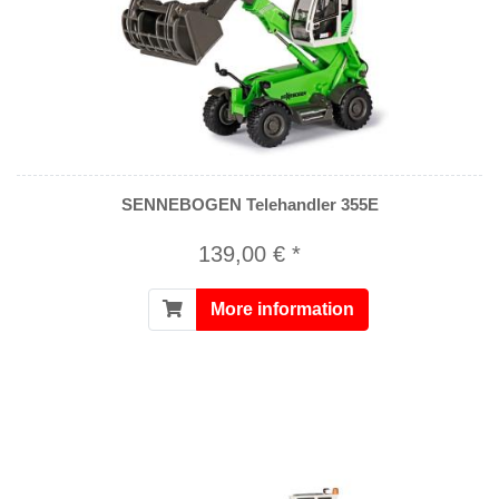
SENNEBOGEN Telehandler 355E
139,00 € *
More information