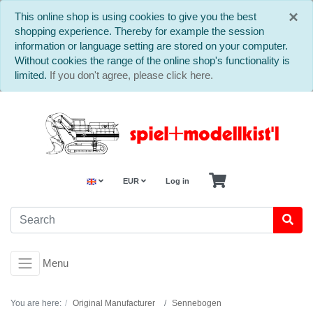
C
×
This online shop is using cookies to give you the best
shopping experience. Thereby for example the session
information or language setting are stored on your computer.
Without cookies the range of the online shop's functionality is
limited.
If you don't agree, please click here.
EUR
Log in
Menu
You are here:
Original Manufacturer
Sennebogen