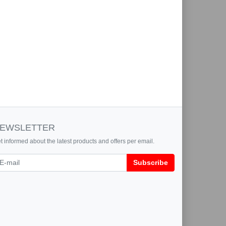
EWSLETTER
t informed about the latest products and offers per email.
wsletter
Subscribe