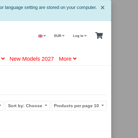
Close
×
or language setting are stored on your computer.
EUR
Log in
New Models 2027
More
Sort by:
Choose
Products per page
10