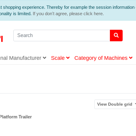
est shopping experience. Thereby for example the session information 
nality is limited.
If you don't agree, please click here.
inal Manufacturer
Scale
Category of Machines
View
Double grid
latform Trailer