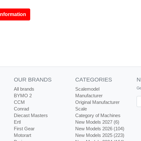
information
OUR BRANDS
CATEGORIES
N
Ge
All brands
Scalemodel
BYMO 2
Manufacturer
Ne
CCM
Original Manufacturer
Conrad
Scale
Diecast Masters
Category of Machines
Ertl
New Models 2027 (6)
First Gear
New Models 2026 (104)
Motorart
New Models 2025 (223)