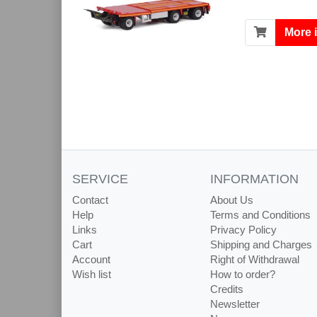
More 
SERVICE
INFORMATION
Contact
About Us
Help
Terms and Conditions
Links
Privacy Policy
Cart
Shipping and Charges
Account
Right of Withdrawal
Wish list
How to order?
Credits
Newsletter