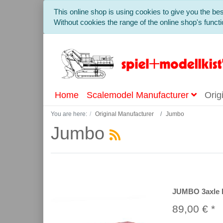
This online shop is using cookies to give you the b
Without cookies the range of the online shop's functio
Home
Scalemodel Manufacturer
Orig
You are here:
Original Manufacturer
Jumbo
Jumbo
JUMBO 3axle P
89,00 € *