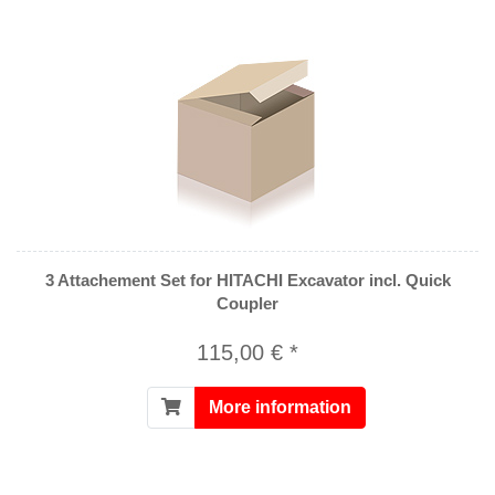
3 Attachement Set for HITACHI Excavator incl. Quick
Coupler
115,00 € *
More information