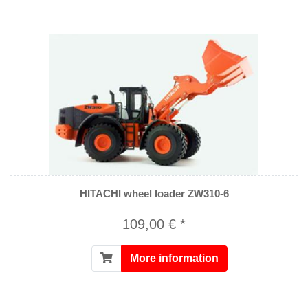
HITACHI wheel loader ZW310-6
109,00 € *
More information