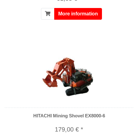
More information
HITACHI Mining Shovel EX8000-6
179,00 € *