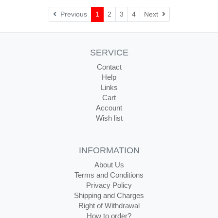
Next
Previous
1
2
3
4
Next
SERVICE
Contact
Help
Links
Cart
Account
Wish list
INFORMATION
About Us
Terms and Conditions
Privacy Policy
Shipping and Charges
Right of Withdrawal
How to order?