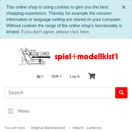
C
×
This online shop is using cookies to give you the best
shopping experience. Thereby for example the session
information or language setting are stored on your computer.
Without cookies the range of the online shop's functionality is
limited.
If you don't agree, please click here.
EUR
Log in
Menu
You are here:
Original Manufacturer
Hitachi - Landcros