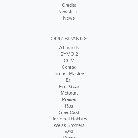
Credits
Newsletter
News
OUR BRANDS
All brands
BYMO 2
CCM
Conrad
Diecast Masters
Ertl
First Gear
Motorart
Preiser
Ros
SpecCast
Universal Hobbies
Weiss Brothers
WSI