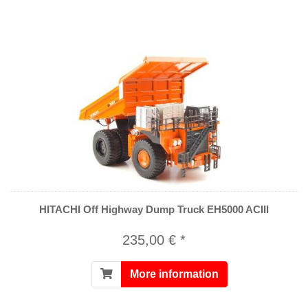
HITACHI Off Highway Dump Truck EH5000 ACIII
235,00 € *
More information