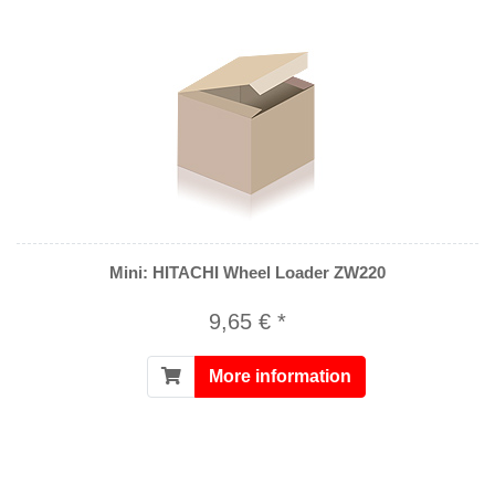
Mini: HITACHI Wheel Loader ZW220
9,65 € *
More information