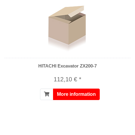
HITACHI Excavator ZX200-7
112,10 € *
More information