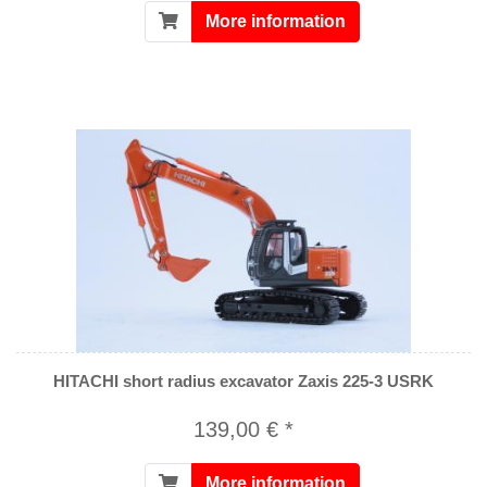
More information
HITACHI short radius excavator Zaxis 225-3 USRK
139,00 € *
More information