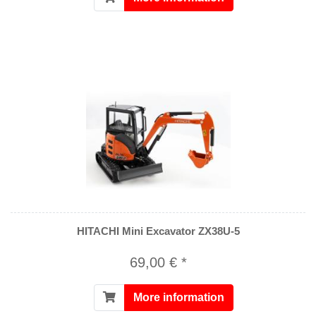
HITACHI Mini Excavator ZX38U-5
69,00 € *
More information