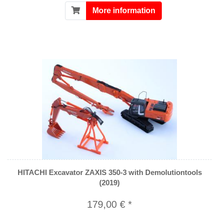
More information
HITACHI Excavator ZAXIS 350-3 with Demolutiontools
(2019)
179,00 € *