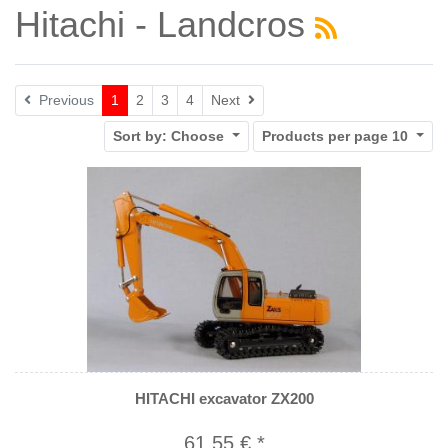
Hitachi - Landcros
Next
Previous
1
2
3
4
Next
Sort by:
Choose
Products per page
10
HITACHI excavator ZX200
61,55 € *