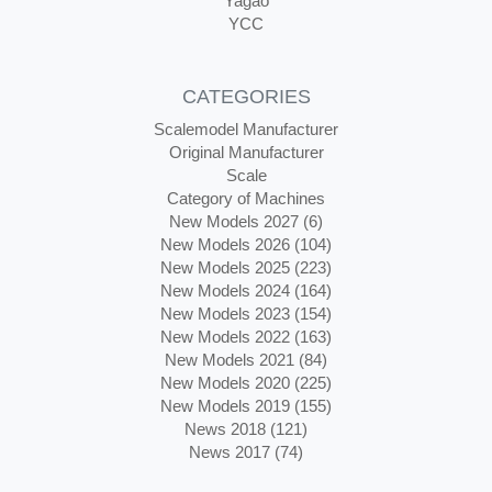
Yagao
YCC
CATEGORIES
Scalemodel Manufacturer
Original Manufacturer
Scale
Category of Machines
New Models 2027 (6)
New Models 2026 (104)
New Models 2025 (223)
New Models 2024 (164)
New Models 2023 (154)
New Models 2022 (163)
New Models 2021 (84)
New Models 2020 (225)
New Models 2019 (155)
News 2018 (121)
News 2017 (74)