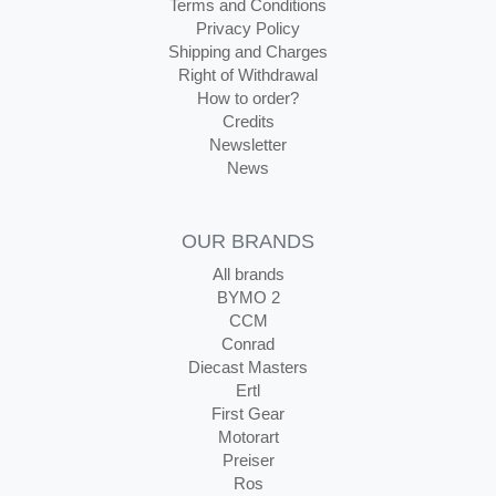
Terms and Conditions
Privacy Policy
Shipping and Charges
Right of Withdrawal
How to order?
Credits
Newsletter
News
OUR BRANDS
All brands
BYMO 2
CCM
Conrad
Diecast Masters
Ertl
First Gear
Motorart
Preiser
Ros