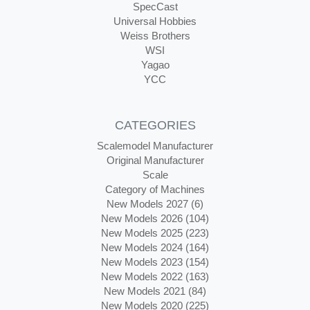
SpecCast
Universal Hobbies
Weiss Brothers
WSI
Yagao
YCC
CATEGORIES
Scalemodel Manufacturer
Original Manufacturer
Scale
Category of Machines
New Models 2027 (6)
New Models 2026 (104)
New Models 2025 (223)
New Models 2024 (164)
New Models 2023 (154)
New Models 2022 (163)
New Models 2021 (84)
New Models 2020 (225)