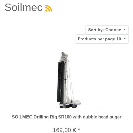
Soilmec
Sort by:
Choose
Products per page
10
SOILMEC Drilling Rig SR100 with dubble head auger
169,00 € *