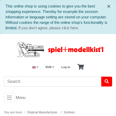
C
×
This online shop is using cookies to give you the best
shopping experience. Thereby for example the session
information or language setting are stored on your computer.
Without cookies the range of the online shop's functionality is
limited.
If you don't agree, please click here.
EUR
Log in
Menu
You are here:
Original Manufacturer
Soilmec