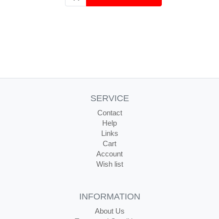
SERVICE
Contact
Help
Links
Cart
Account
Wish list
INFORMATION
About Us