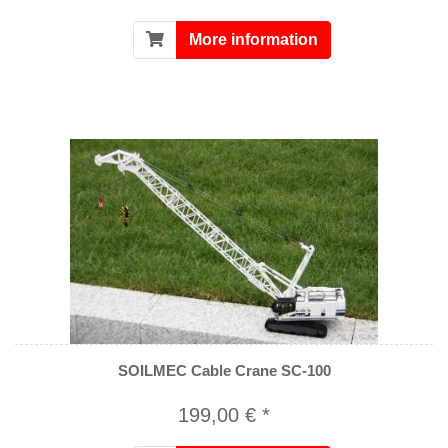
More information
SOILMEC Cable Crane SC-100
199,00 € *