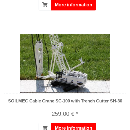
More information
SOILMEC Cable Crane SC-100 with Trench Cutter SH-30
259,00 € *
More information