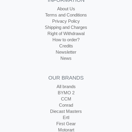
INFORMATION
About Us
Terms and Conditions
Privacy Policy
Shipping and Charges
Right of Withdrawal
How to order?
Credits
Newsletter
News
OUR BRANDS
All brands
BYMO 2
CCM
Conrad
Diecast Masters
Ertl
First Gear
Motorart