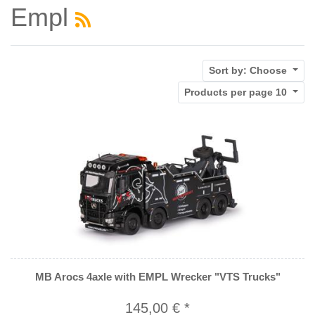
Empl
Sort by:
Choose
Products per page
10
MB Arocs 4axle with EMPL Wrecker "VTS Trucks"
145,00 € *