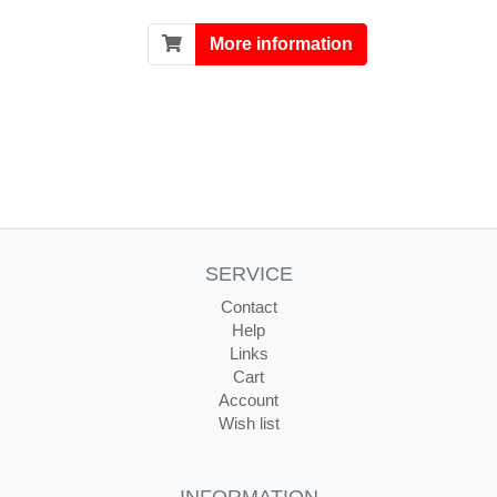
More information
SERVICE
Contact
Help
Links
Cart
Account
Wish list