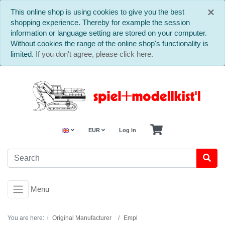
C
×
This online shop is using cookies to give you the best
shopping experience. Thereby for example the session
information or language setting are stored on your computer.
Without cookies the range of the online shop's functionality is
limited.
If you don't agree, please click here.
EUR
Log in
Menu
You are here:
Original Manufacturer
Empl