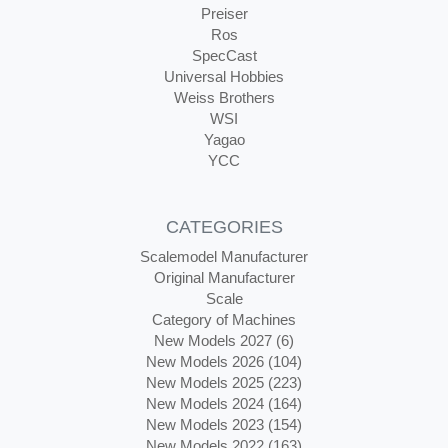
Preiser
Ros
SpecCast
Universal Hobbies
Weiss Brothers
WSI
Yagao
YCC
CATEGORIES
Scalemodel Manufacturer
Original Manufacturer
Scale
Category of Machines
New Models 2027 (6)
New Models 2026 (104)
New Models 2025 (223)
New Models 2024 (164)
New Models 2023 (154)
New Models 2022 (163)