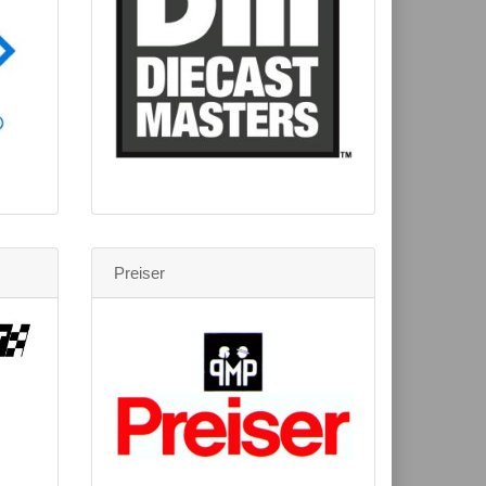
Preiser