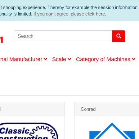
est shopping experience. Thereby for example the session information 
nality is limited.
If you don't agree, please click here.
inal Manufacturer
Scale
Category of Machines
M
Conrad