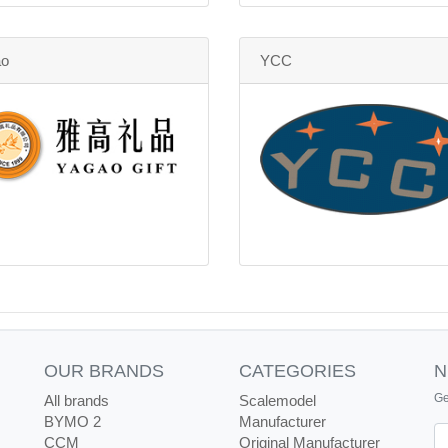
ao
YCC
OUR BRANDS
CATEGORIES
N
Ge
All brands
Scalemodel
BYMO 2
Manufacturer
Ne
CCM
Original Manufacturer