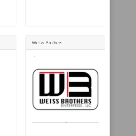
Weiss Brothers