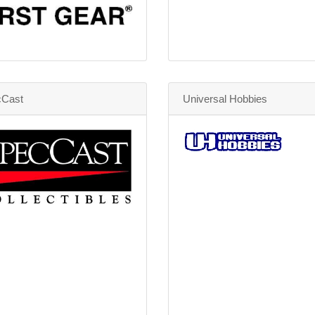
Cast
Universal Hobbies