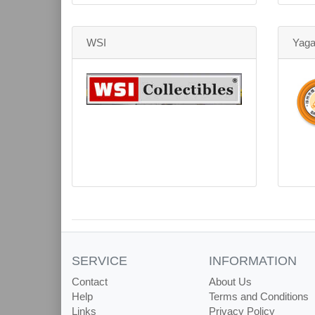
WSI
Yag
SERVICE
INFORMATION
Contact
About Us
Help
Terms and Conditions
Links
Privacy Policy