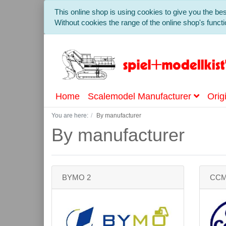
This online shop is using cookies to give you the b
Without cookies the range of the online shop's functio
Home
Scalemodel Manufacturer
Orig
You are here:
By manufacturer
By manufacturer
BYMO 2
CC