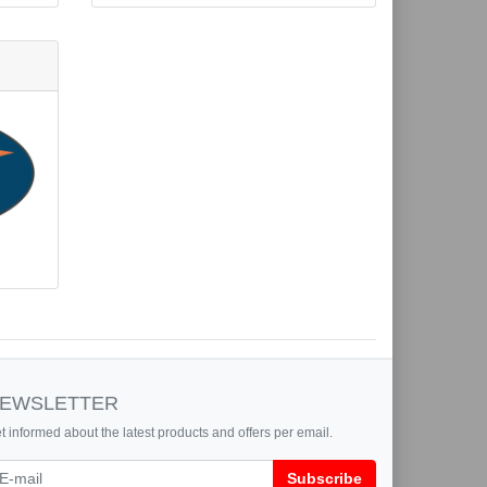
EWSLETTER
t informed about the latest products and offers per email.
wsletter
Subscribe