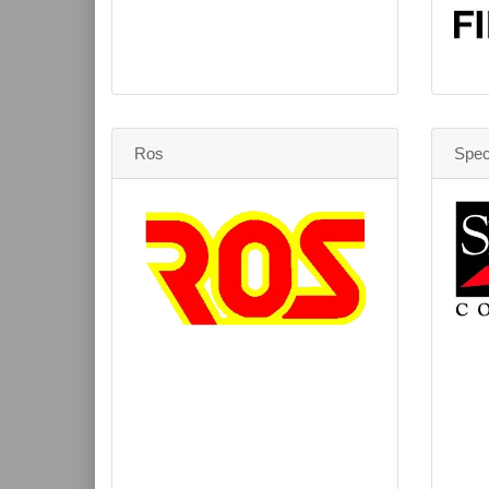
Ros
Spec