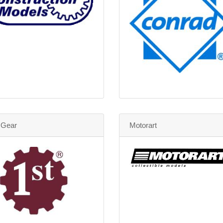
t Gear
Motorart