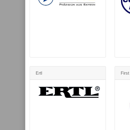
Ertl
Firs