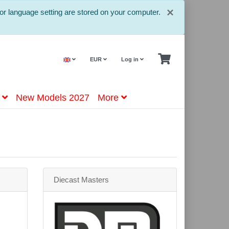
Close
×
or language setting are stored on your computer.
EUR
Log in
New Models 2027
More
Diecast Masters