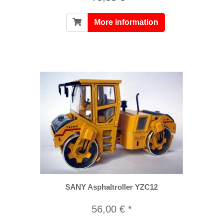
More information
SANY Asphaltroller YZC12
56,00 € *