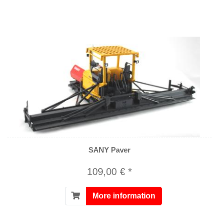
SANY Paver
109,00 € *
More information