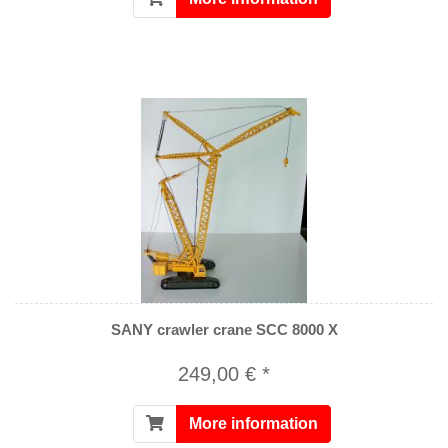
SANY crawler crane SCC 8000 X
249,00 € *
More information