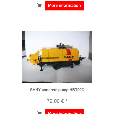
More information
SANY concrete pump HBT90C
79,00 € *
More information