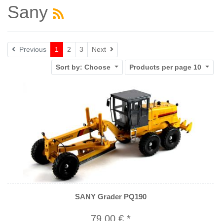
Sany
Next
Previous
1
2
3
Next
Sort by:
Choose
Products per page
10
SANY Grader PQ190
79,00 € *