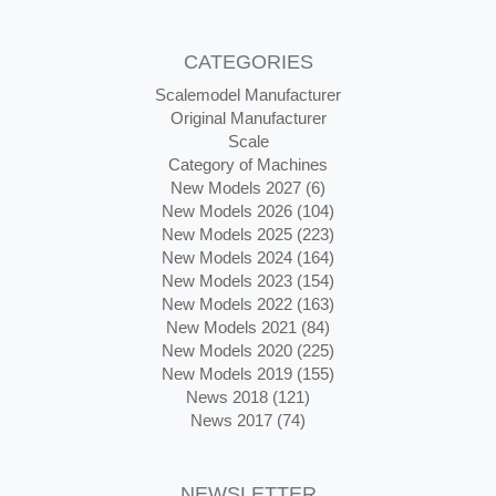
CATEGORIES
Scalemodel Manufacturer
Original Manufacturer
Scale
Category of Machines
New Models 2027 (6)
New Models 2026 (104)
New Models 2025 (223)
New Models 2024 (164)
New Models 2023 (154)
New Models 2022 (163)
New Models 2021 (84)
New Models 2020 (225)
New Models 2019 (155)
News 2018 (121)
News 2017 (74)
NEWSLETTER