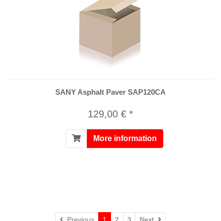
SANY Asphalt Paver SAP120CA
129,00 € *
More information
Next
Previous
1
2
3
Next