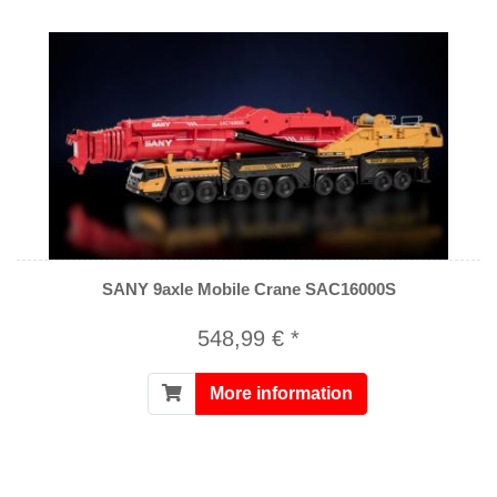
SANY 9axle Mobile Crane SAC16000S
548,99 € *
More information