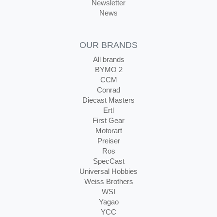
Newsletter
News
OUR BRANDS
All brands
BYMO 2
CCM
Conrad
Diecast Masters
Ertl
First Gear
Motorart
Preiser
Ros
SpecCast
Universal Hobbies
Weiss Brothers
WSI
Yagao
YCC