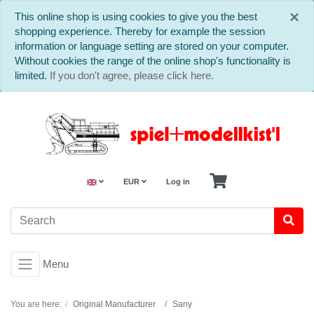
C
×
This online shop is using cookies to give you the best
shopping experience. Thereby for example the session
information or language setting are stored on your computer.
Without cookies the range of the online shop's functionality is
limited.
If you don't agree, please click here.
EUR
Log in
Menu
You are here:
Original Manufacturer
Sany