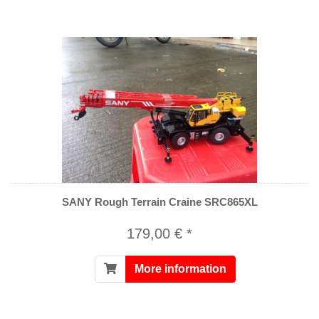
SANY Rough Terrain Craine SRC865XL
179,00 € *
More information