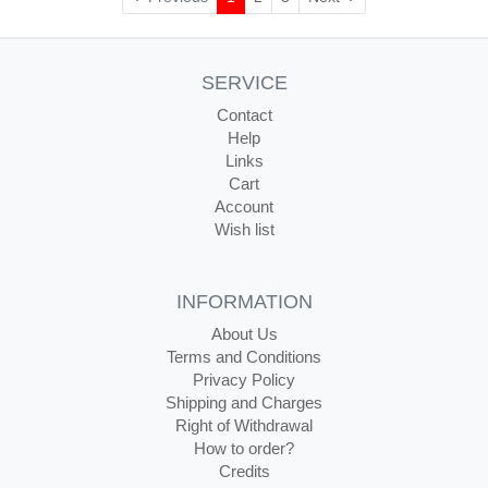
SERVICE
Contact
Help
Links
Cart
Account
Wish list
INFORMATION
About Us
Terms and Conditions
Privacy Policy
Shipping and Charges
Right of Withdrawal
How to order?
Credits