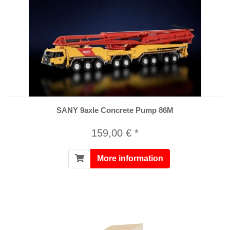
SANY 9axle Concrete Pump 86M
159,00 € *
More information