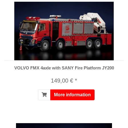
VOLVO FMX 4axle with SANY Fire Platform JY200
149,00 € *
More information