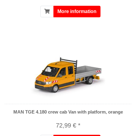
More information
MAN TGE 4.180 crew cab Van with platform, orange
72,99 € *