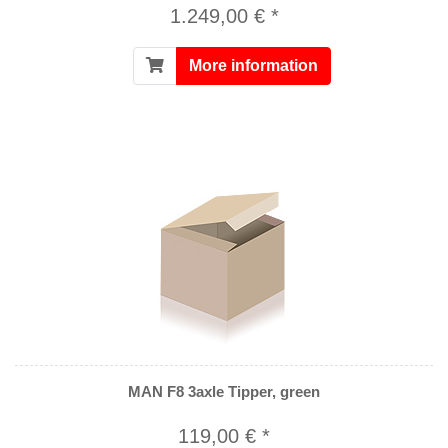
1.249,00 € *
More information
MAN F8 3axle Tipper, green
119,00 € *