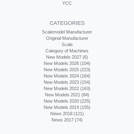
YCC
CATEGORIES
Scalemodel Manufacturer
Original Manufacturer
Scale
Category of Machines
New Models 2027 (6)
New Models 2026 (104)
New Models 2025 (223)
New Models 2024 (164)
New Models 2023 (154)
New Models 2022 (163)
New Models 2021 (84)
New Models 2020 (225)
New Models 2019 (155)
News 2018 (121)
News 2017 (74)