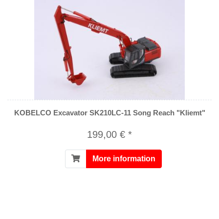
KOBELCO Excavator SK210LC-11 Song Reach "Kliemt"
199,00 € *
More information