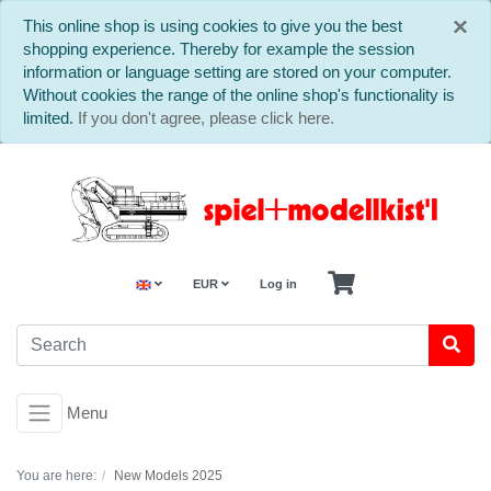
C
×
This online shop is using cookies to give you the best
shopping experience. Thereby for example the session
information or language setting are stored on your computer.
Without cookies the range of the online shop's functionality is
limited.
If you don't agree, please click here.
EUR
Log in
Menu
You are here:
New Models 2025