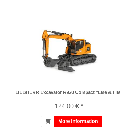
LIEBHERR Excavator R920 Compact "Lise & Fils"
124,00 € *
More information