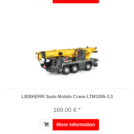
LIEBHERR 3axle Mobile Crane LTM1055-3.3
169,00 € *
More information