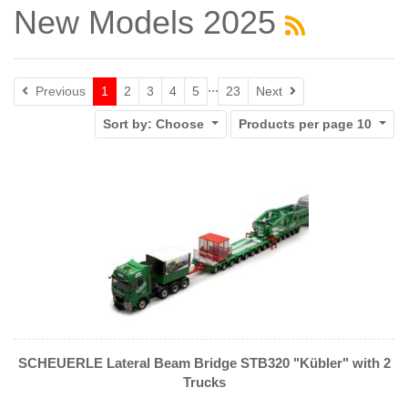
New Models 2025
...
Next
Previous
1
2
3
4
5
23
Next
Sort by:
Choose
Products per page
10
SCHEUERLE Lateral Beam Bridge STB320 "Kübler" with 2
Trucks