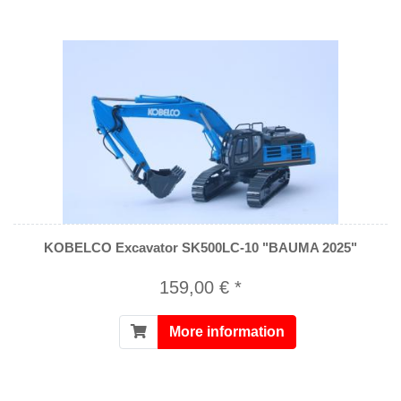
KOBELCO Excavator SK500LC-10 "BAUMA 2025"
159,00 € *
More information