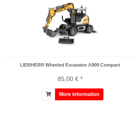
LIEBHERR Wheeled Excavator A909 Compact
85,00 € *
More information