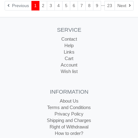
...
Nex
Previous
1
2
3
4
5
6
7
8
9
23
Next
SERVICE
Contact
Help
Links
Cart
Account
Wish list
INFORMATION
About Us
Terms and Conditions
Privacy Policy
Shipping and Charges
Right of Withdrawal
How to order?