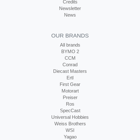
Credits
Newsletter
News
OUR BRANDS
All brands
BYMO 2
CCM
Conrad
Diecast Masters
Ertl
First Gear
Motorart
Preiser
Ros
SpecCast
Universal Hobbies
Weiss Brothers
WSI
Yagao