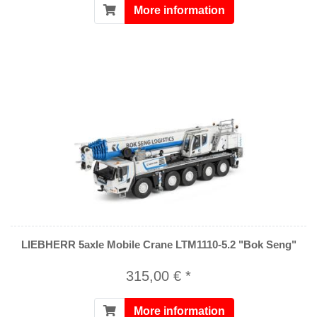
More information
LIEBHERR 5axle Mobile Crane LTM1110-5.2 "Bok Seng"
315,00 € *
More information