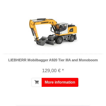
LIEBHERR Mobilbagger A920 Tier IIIA and Monoboom
129,00 € *
More information