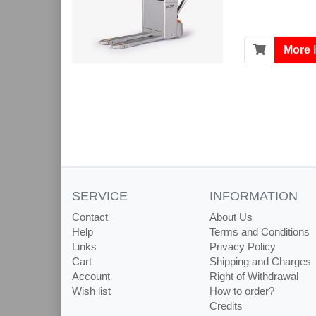
More 
SERVICE
INFORMATION
Contact
About Us
Help
Terms and Conditions
Links
Privacy Policy
Cart
Shipping and Charges
Account
Right of Withdrawal
Wish list
How to order?
Credits