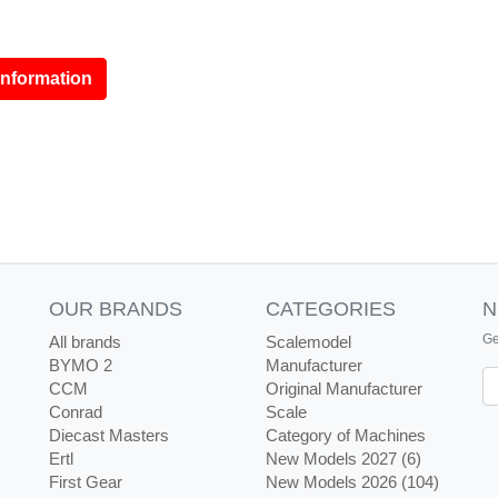
information
OUR BRANDS
CATEGORIES
N
Ge
All brands
Scalemodel
BYMO 2
Manufacturer
Ne
CCM
Original Manufacturer
Conrad
Scale
Diecast Masters
Category of Machines
Ertl
New Models 2027 (6)
First Gear
New Models 2026 (104)