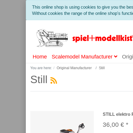
This online shop is using cookies to give you the b
Without cookies the range of the online shop's functio
Home
Scalemodel Manufacturer
Orig
You are here:
Original Manufacturer
Still
Still
STILL elektro 
36,00 € *