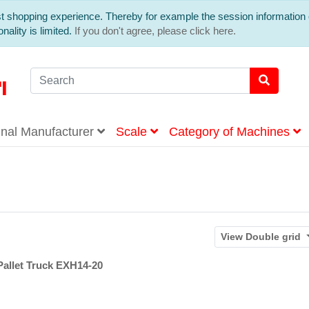
est shopping experience. Thereby for example the session information 
nality is limited.
If you don't agree, please click here.
inal Manufacturer
Scale
Category of Machines
View
Double grid
Pallet Truck EXH14-20