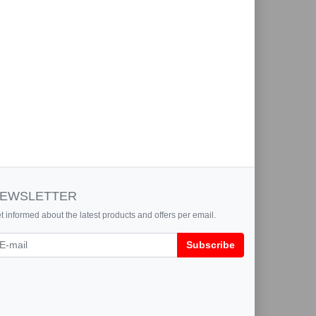
EWSLETTER
t informed about the latest products and offers per email.
wsletter
Subscribe