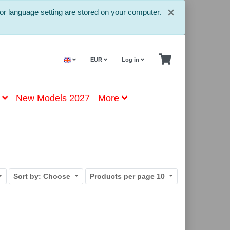
Close
×
or language setting are stored on your computer.
EUR
Log in
New Models 2027
More
Sort by:
Choose
Products per page
10