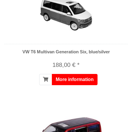
VW T6 Multivan Generation Six, blue/silver
188,00 € *
More information