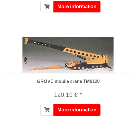
More information
GROVE mobile crane TM9120
120,19 € *
More information