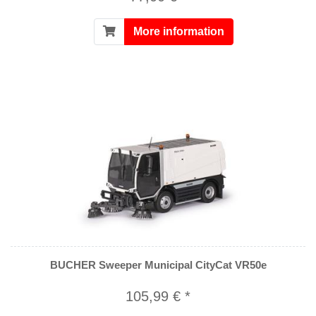
More information
BUCHER Sweeper Municipal CityCat VR50e
105,99 € *