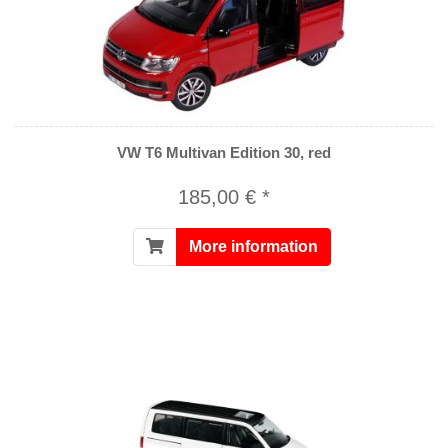
VW T6 Multivan Edition 30, red
185,00 € *
More information