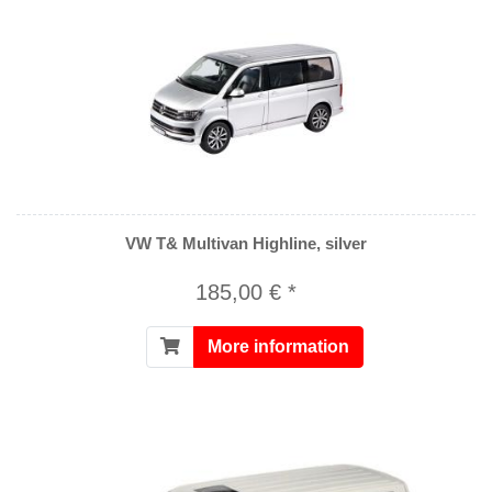
VW T& Multivan Highline, silver
185,00 € *
More information