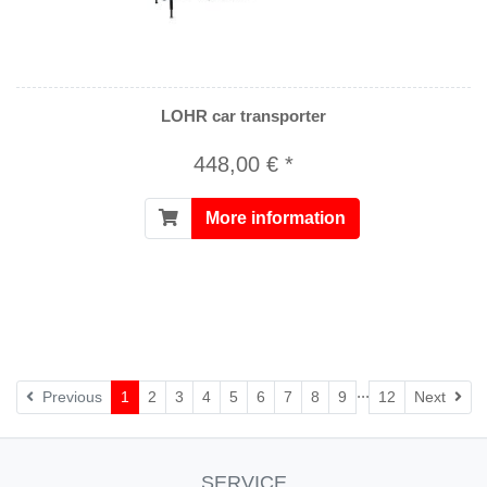
LOHR car transporter
448,00 € *
More information
...
Nex
Previous
1
2
3
4
5
6
7
8
9
12
Next
SERVICE