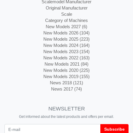
Scalemodel Manufacturer
Original Manufacturer
Scale
Category of Machines
New Models 2027 (6)
New Models 2026 (104)
New Models 2025 (223)
New Models 2024 (164)
New Models 2023 (154)
New Models 2022 (163)
New Models 2021 (84)
New Models 2020 (225)
New Models 2019 (155)
News 2018 (121)
News 2017 (74)
NEWSLETTER
Get informed about the latest products and offers per email.
Newsletter
Subscribe