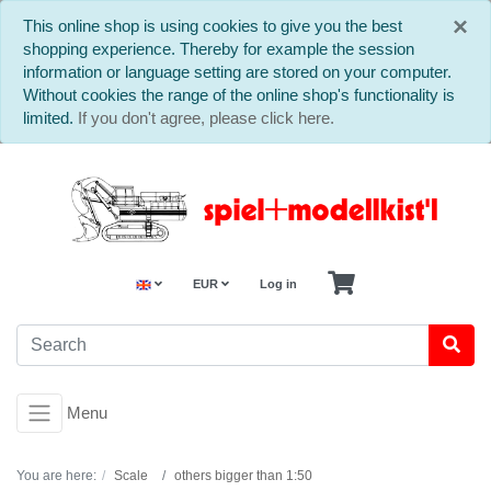
C
×
This online shop is using cookies to give you the best
shopping experience. Thereby for example the session
information or language setting are stored on your computer.
Without cookies the range of the online shop's functionality is
limited.
If you don't agree, please click here.
EUR
Log in
Menu
You are here:
Scale
others bigger than 1:50