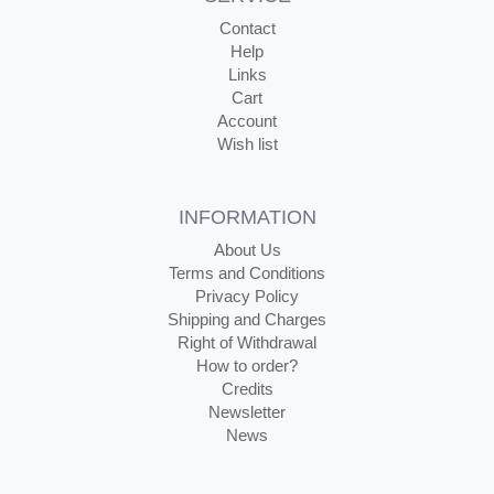
Contact
Help
Links
Cart
Account
Wish list
INFORMATION
About Us
Terms and Conditions
Privacy Policy
Shipping and Charges
Right of Withdrawal
How to order?
Credits
Newsletter
News