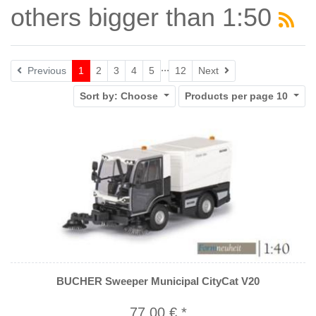
others bigger than 1:50
...
Next
Previous
1
2
3
4
5
12
Next
Sort by:
Choose
Products per page
10
BUCHER Sweeper Municipal CityCat V20
77,00 € *