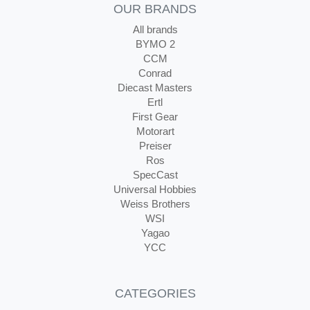
OUR BRANDS
All brands
BYMO 2
CCM
Conrad
Diecast Masters
Ertl
First Gear
Motorart
Preiser
Ros
SpecCast
Universal Hobbies
Weiss Brothers
WSI
Yagao
YCC
CATEGORIES