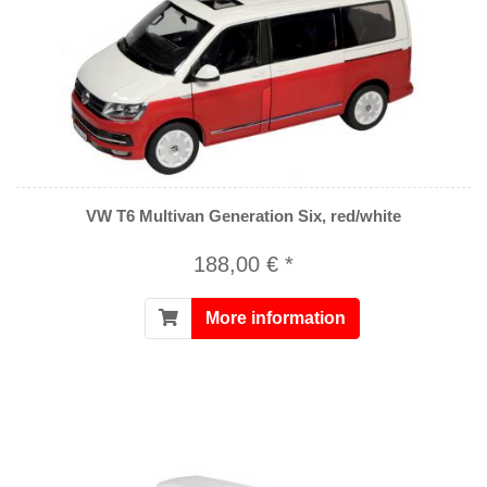
VW T6 Multivan Generation Six, red/white
188,00 € *
More information