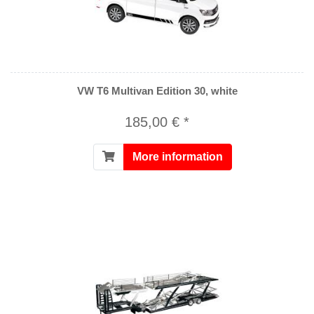
VW T6 Multivan Edition 30, white
185,00 € *
More information