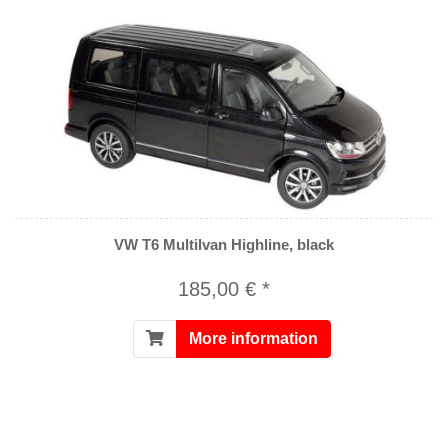
VW T6 Multilvan Highline, black
185,00 € *
More information