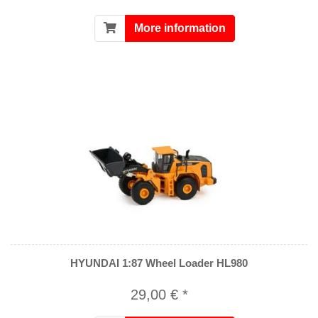
More information
HYUNDAI 1:87 Wheel Loader HL980
29,00 € *