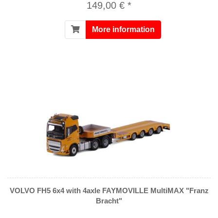
149,00 € *
More information
VOLVO FH5 6x4 with 4axle FAYMOVILLE MultiMAX "Franz
Bracht"