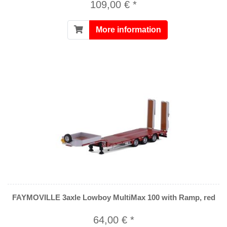
109,00 € *
More information
FAYMOVILLE 3axle Lowboy MultiMax 100 with Ramp, red
64,00 € *