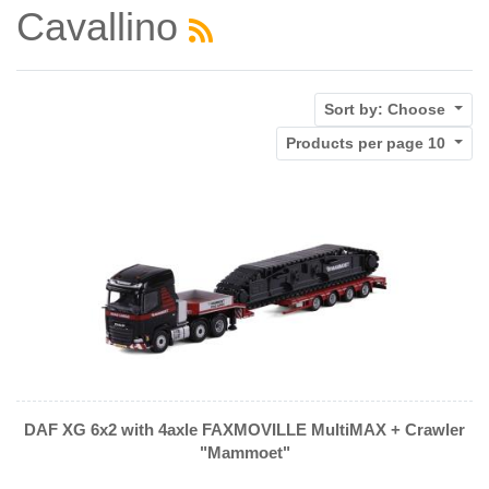
Cavallino
Sort by:
Choose
Products per page
10
DAF XG 6x2 with 4axle FAXMOVILLE MultiMAX + Crawler
"Mammoet"