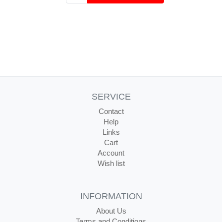
SERVICE
Contact
Help
Links
Cart
Account
Wish list
INFORMATION
About Us
Terms and Conditions