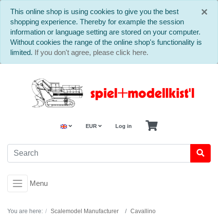
C
×
This online shop is using cookies to give you the best
shopping experience. Thereby for example the session
information or language setting are stored on your computer.
Without cookies the range of the online shop's functionality is
limited.
If you don't agree, please click here.
EUR
Log in
Menu
You are here:
Scalemodel Manufacturer
Cavallino