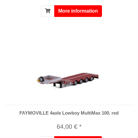
More information
FAYMOVILLE 4axle Lowboy MultiMax 100, red
64,00 € *