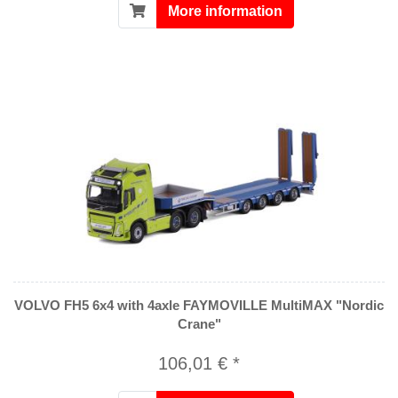
More information
VOLVO FH5 6x4 with 4axle FAYMOVILLE MultiMAX "Nordic
Crane"
106,01 € *