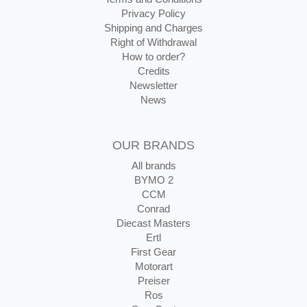
Privacy Policy
Shipping and Charges
Right of Withdrawal
How to order?
Credits
Newsletter
News
OUR BRANDS
All brands
BYMO 2
CCM
Conrad
Diecast Masters
Ertl
First Gear
Motorart
Preiser
Ros