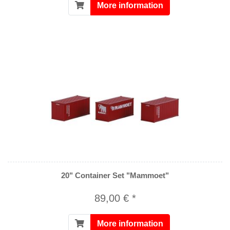
More information
20" Container Set "Mammoet"
89,00 € *
More information