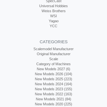
SpecCast
Universal Hobbies
Weiss Brothers
WSI
Yagao
YCC
CATEGORIES
Scalemodel Manufacturer
Original Manufacturer
Scale
Category of Machines
New Models 2027 (6)
New Models 2026 (104)
New Models 2025 (223)
New Models 2024 (164)
New Models 2023 (155)
New Models 2022 (163)
New Models 2021 (84)
New Models 2020 (225)