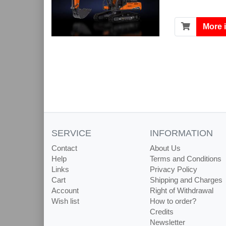
More 
SERVICE
INFORMATION
Contact
About Us
Help
Terms and Conditions
Links
Privacy Policy
Cart
Shipping and Charges
Account
Right of Withdrawal
Wish list
How to order?
Credits
Newsletter