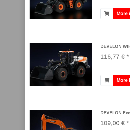
More 
DEVELON Whee
116,77 € *
More 
DEVELON Exc
109,00 € *