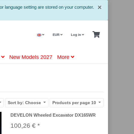
Close
×
or language setting are stored on your computer.
EUR
Log in
New Models 2027
More
Sort by:
Choose
Products per page
10
DEVELON Wheeled Excavator DX165WR
100,26 € *