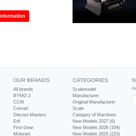
information
OUR BRANDS
CATEGORIES
N
Ge
All brands
Scalemodel
BYMO 2
Manufacturer
Ne
CCM
Original Manufacturer
Conrad
Scale
Diecast Masters
Category of Machines
Ertl
New Models 2027 (6)
First Gear
New Models 2026 (104)
Motorart
New Models 2025 (223)