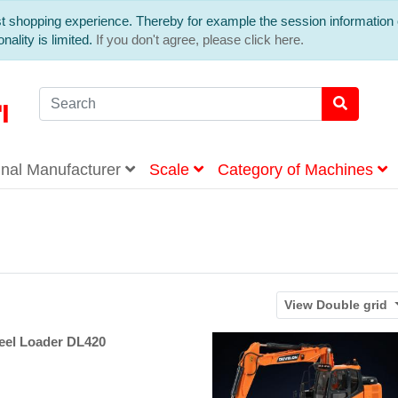
est shopping experience. Thereby for example the session information 
nality is limited.
If you don't agree, please click here.
inal Manufacturer
Scale
Category of Machines
View
Double grid
l Loader DL420