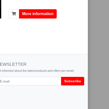
More information
EWSLETTER
t informed about the latest products and offers per email.
wsletter
Subscribe