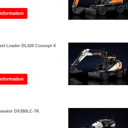
information
l Loader DL420 Concept X
information
avator DX380LC-7K