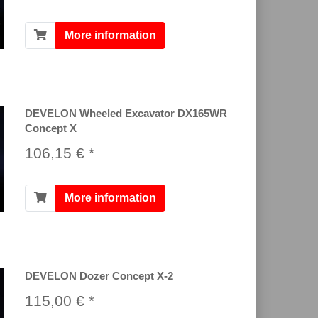
More information
DEVELON Wheeled Excavator DX165WR
Concept X
106,15 € *
More information
DEVELON Dozer Concept X-2
115,00 € *