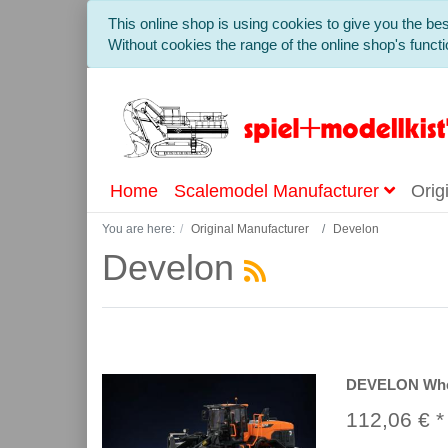
This online shop is using cookies to give you the b
Without cookies the range of the online shop's functio
Home
Scalemodel Manufacturer
Orig
You are here:
Original Manufacturer
Develon
Develon
DEVELON Whee
112,06 € *