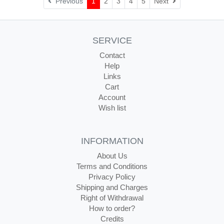
Next
Previous
1
2
3
4
5
Next
SERVICE
Contact
Help
Links
Cart
Account
Wish list
INFORMATION
About Us
Terms and Conditions
Privacy Policy
Shipping and Charges
Right of Withdrawal
How to order?
Credits