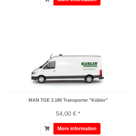
MAN TGE 3.180 Transporter "Kübler"
54,00 € *
More information