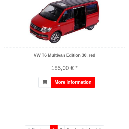
VW T6 Multivan Edition 30, red
185,00 € *
More information