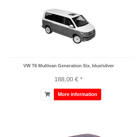
VW T6 Multivan Generation Six, blue/silver
188,00 € *
More information