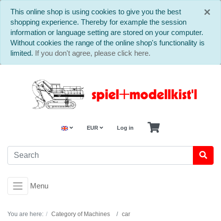
C
×
This online shop is using cookies to give you the best
shopping experience. Thereby for example the session
information or language setting are stored on your computer.
Without cookies the range of the online shop's functionality is
limited.
If you don't agree, please click here.
EUR
Log in
Menu
You are here:
Category of Machines
car