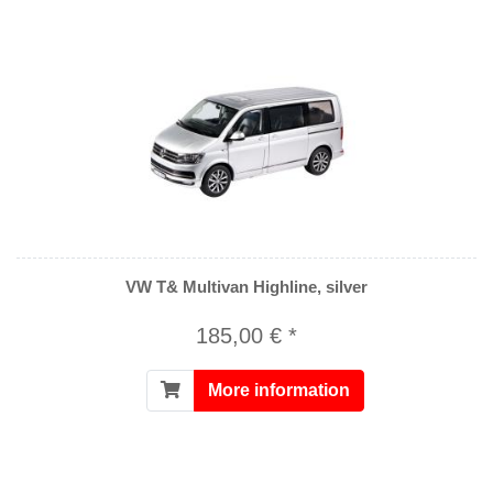
VW T& Multivan Highline, silver
185,00 € *
More information