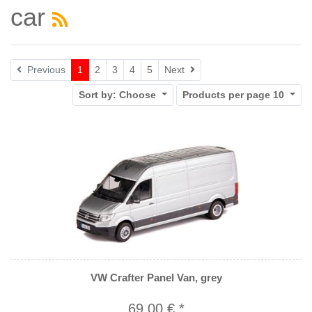
car
Next
Previous
1
2
3
4
5
Next
Sort by:
Choose
Products per page
10
VW Crafter Panel Van, grey
69,00 € *