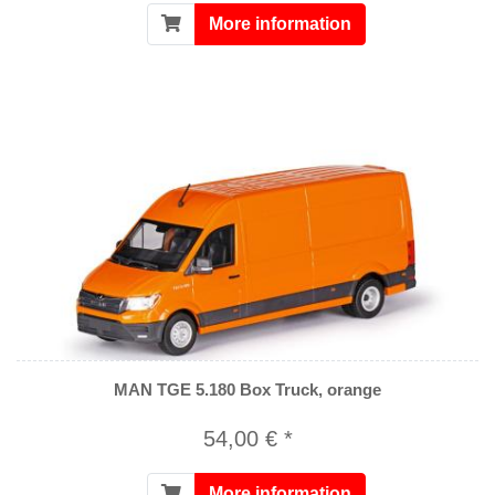
More information
MAN TGE 5.180 Box Truck, orange
54,00 € *
More information