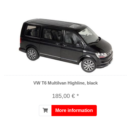
VW T6 Multilvan Highline, black
185,00 € *
More information