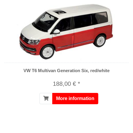
VW T6 Multivan Generation Six, red/white
188,00 € *
More information