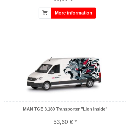
More information
MAN TGE 3.180 Transporter "Lion inside"
53,60 € *