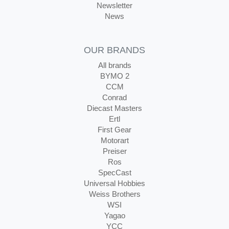
Newsletter
News
OUR BRANDS
All brands
BYMO 2
CCM
Conrad
Diecast Masters
Ertl
First Gear
Motorart
Preiser
Ros
SpecCast
Universal Hobbies
Weiss Brothers
WSI
Yagao
YCC