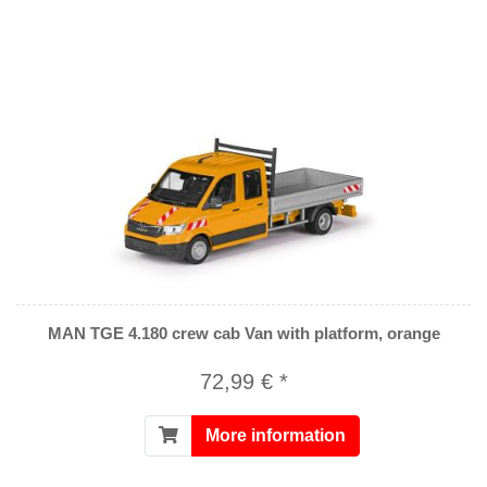
MAN TGE 4.180 crew cab Van with platform, orange
72,99 € *
More information