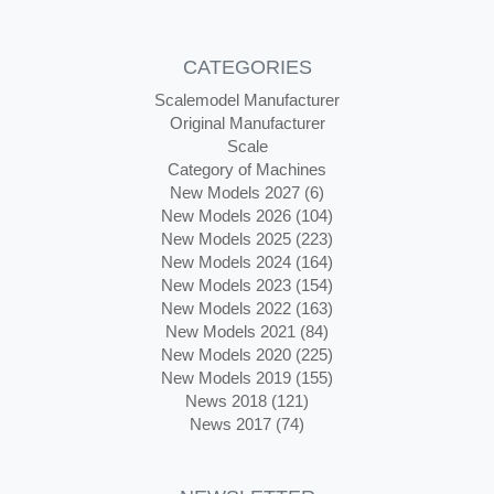
CATEGORIES
Scalemodel Manufacturer
Original Manufacturer
Scale
Category of Machines
New Models 2027 (6)
New Models 2026 (104)
New Models 2025 (223)
New Models 2024 (164)
New Models 2023 (154)
New Models 2022 (163)
New Models 2021 (84)
New Models 2020 (225)
New Models 2019 (155)
News 2018 (121)
News 2017 (74)