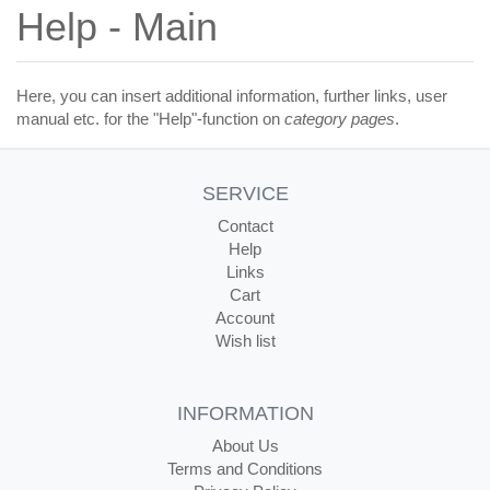
Help - Main
Here, you can insert additional information, further links, user
manual etc. for the "Help"-function on
category pages
.
SERVICE
Contact
Help
Links
Cart
Account
Wish list
INFORMATION
About Us
Terms and Conditions