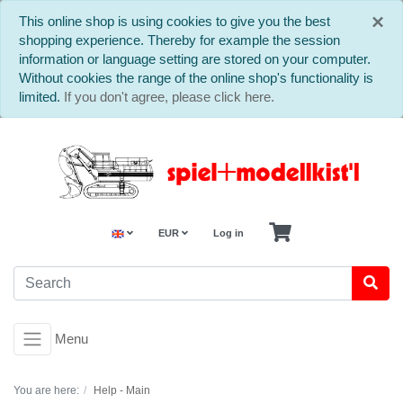
C
×
This online shop is using cookies to give you the best
shopping experience. Thereby for example the session
information or language setting are stored on your computer.
Without cookies the range of the online shop's functionality is
limited.
If you don't agree, please click here.
EUR
Log in
Menu
You are here:
Help - Main