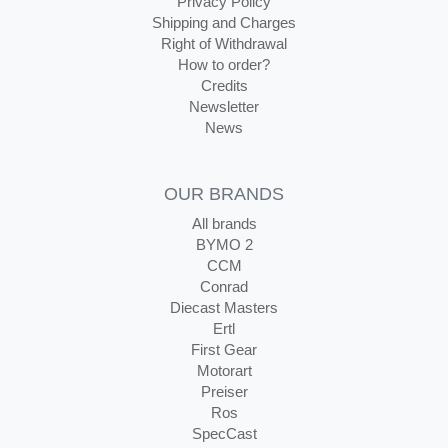
Privacy Policy
Shipping and Charges
Right of Withdrawal
How to order?
Credits
Newsletter
News
OUR BRANDS
All brands
BYMO 2
CCM
Conrad
Diecast Masters
Ertl
First Gear
Motorart
Preiser
Ros
SpecCast