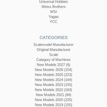
Universal Hobbies
Weiss Brothers
WSI
Yagao
YCC
CATEGORIES
Scalemodel Manufacturer
Original Manufacturer
Scale
Category of Machines
New Models 2027 (6)
New Models 2026 (104)
New Models 2025 (223)
New Models 2024 (164)
New Models 2023 (155)
New Models 2022 (163)
New Models 2021 (84)
New Models 2020 (225)
New Models 2019 (155)